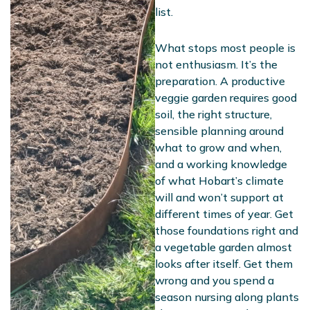
list.
What stops most people is
not enthusiasm. It’s the
preparation. A productive
veggie garden requires good
soil, the right structure,
sensible planning around
what to grow and when,
and a working knowledge
of what Hobart’s climate
will and won’t support at
different times of year. Get
those foundations right and
a vegetable garden almost
looks after itself. Get them
wrong and you spend a
season nursing along plants