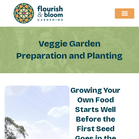
Skip
to
content
Veggie Garden
Preparation and Planting
Growing Your
Own Food
Starts Well
Before the
First Seed
Goes in the