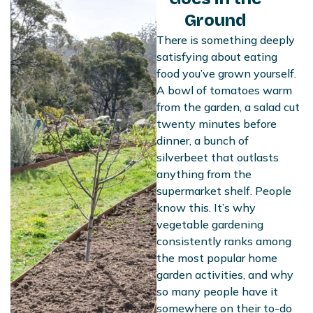
Ground
There is something deeply
satisfying about eating
food you’ve grown yourself.
A bowl of tomatoes warm
from the garden, a salad cut
twenty minutes before
dinner, a bunch of
silverbeet that outlasts
anything from the
supermarket shelf. People
know this. It’s why
vegetable gardening
consistently ranks among
the most popular home
garden activities, and why
so many people have it
somewhere on their to-do