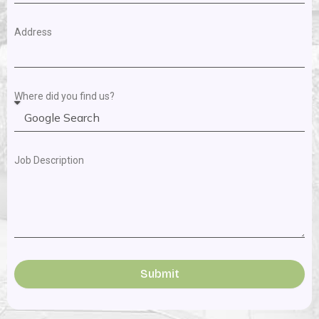
Address
Where did you find us?
Job Description
Submit