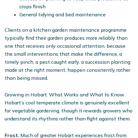
crops finish
General tidying and bed maintenance
Clients on a kitchen garden maintenance programme
typically find their garden produces more reliably than
one that receives only occasional attention, because
the small interventions that make the difference, a
timely pinch, a pest caught early, a succession planting
made at the right moment, happen consistently rather
than being missed.
Growing in Hobart: What Works and What to Know
Hobart’s cool temperate climate is genuinely excellent
for vegetable gardening, though it rewards growers who
understand its rhythms rather than fight against them.
Frost.
Much of greater Hobart experiences frost from