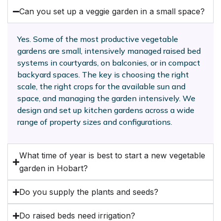
Can you set up a veggie garden in a small space?
Yes. Some of the most productive vegetable
gardens are small, intensively managed raised bed
systems in courtyards, on balconies, or in compact
backyard spaces. The key is choosing the right
scale, the right crops for the available sun and
space, and managing the garden intensively. We
design and set up kitchen gardens across a wide
range of property sizes and configurations.
What time of year is best to start a new vegetable
garden in Hobart?
Do you supply the plants and seeds?
Do raised beds need irrigation?