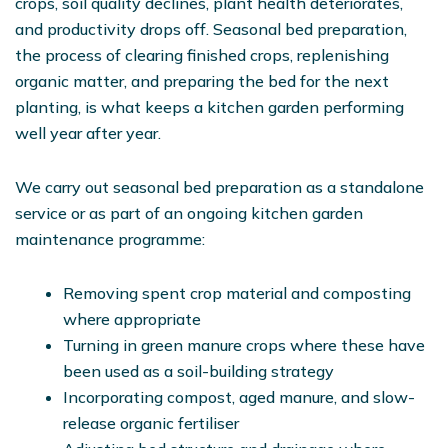
crops, soil quality declines, plant health deteriorates,
and productivity drops off. Seasonal bed preparation,
the process of clearing finished crops, replenishing
organic matter, and preparing the bed for the next
planting, is what keeps a kitchen garden performing
well year after year.
We carry out seasonal bed preparation as a standalone
service or as part of an ongoing kitchen garden
maintenance programme:
Removing spent crop material and composting
where appropriate
Turning in green manure crops where these have
been used as a soil-building strategy
Incorporating compost, aged manure, and slow-
release organic fertiliser