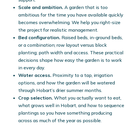
Scale and ambition.
A garden that is too
ambitious for the time you have available quickly
becomes overwhelming. We help you right-size
the project for realistic management.
Bed configuration.
Raised beds, in-ground beds,
or a combination; row layout versus block
planting; path width and access. These practical
decisions shape how easy the garden is to work
in every day.
Water access.
Proximity to a tap, irrigation
options, and how the garden will be watered
through Hobart’s drier summer months.
Crop selection.
What you actually want to eat,
what grows well in Hobart, and how to sequence
plantings so you have something producing
across as much of the year as possible.