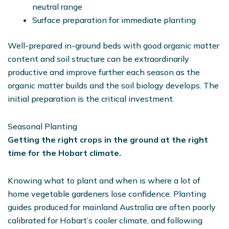
neutral range
Surface preparation for immediate planting
Well-prepared in-ground beds with good organic matter
content and soil structure can be extraordinarily
productive and improve further each season as the
organic matter builds and the soil biology develops. The
initial preparation is the critical investment.
Seasonal Planting
Getting the right crops in the ground at the right
time for the Hobart climate.
Knowing what to plant and when is where a lot of
home vegetable gardeners lose confidence. Planting
guides produced for mainland Australia are often poorly
calibrated for Hobart’s cooler climate, and following