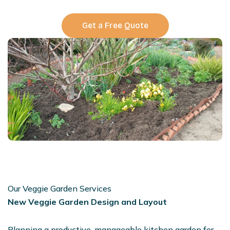
Get a Free Quote
Our Veggie Garden Services
New Veggie Garden Design and Layout
Planning a productive, manageable kitchen garden for