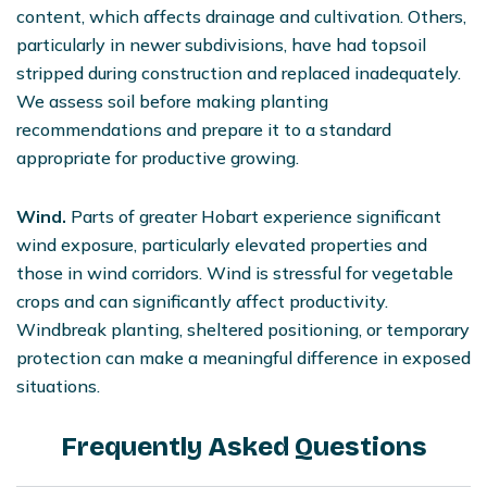
content, which affects drainage and cultivation. Others,
particularly in newer subdivisions, have had topsoil
stripped during construction and replaced inadequately.
We assess soil before making planting
recommendations and prepare it to a standard
appropriate for productive growing.
Wind.
Parts of greater Hobart experience significant
wind exposure, particularly elevated properties and
those in wind corridors. Wind is stressful for vegetable
crops and can significantly affect productivity.
Windbreak planting, sheltered positioning, or temporary
protection can make a meaningful difference in exposed
situations.
Frequently Asked Questions