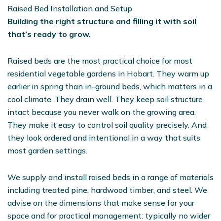
Raised Bed Installation and Setup
Building the right structure and filling it with soil
that’s ready to grow.
Raised beds are the most practical choice for most
residential vegetable gardens in Hobart. They warm up
earlier in spring than in-ground beds, which matters in a
cool climate. They drain well. They keep soil structure
intact because you never walk on the growing area.
They make it easy to control soil quality precisely. And
they look ordered and intentional in a way that suits
most garden settings.
We supply and install raised beds in a range of materials
including treated pine, hardwood timber, and steel. We
advise on the dimensions that make sense for your
space and for practical management: typically no wider