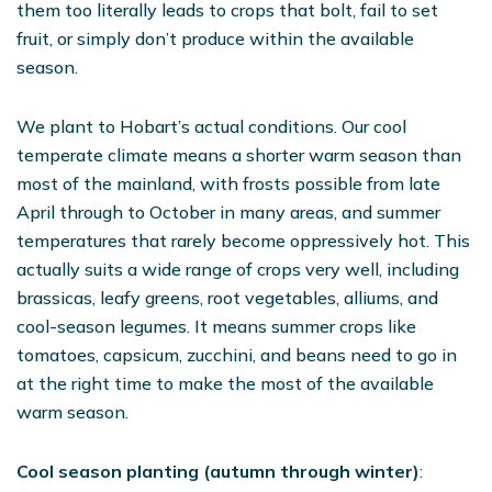
them too literally leads to crops that bolt, fail to set
fruit, or simply don’t produce within the available
season.
We plant to Hobart’s actual conditions. Our cool
temperate climate means a shorter warm season than
most of the mainland, with frosts possible from late
April through to October in many areas, and summer
temperatures that rarely become oppressively hot. This
actually suits a wide range of crops very well, including
brassicas, leafy greens, root vegetables, alliums, and
cool-season legumes. It means summer crops like
tomatoes, capsicum, zucchini, and beans need to go in
at the right time to make the most of the available
warm season.
Cool season planting (autumn through winter)
: