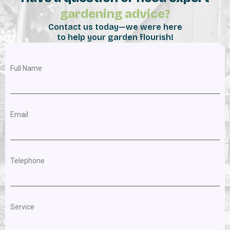
gardening advice?
Contact us today—we were here
to help your garden flourish!
Full Name
Email
Telephone
Service