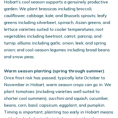
Hobart’s cool season supports a genuinely productive
garden. We plant brassicas including broccoli,
cauliflower, cabbage, kale, and Brussels sprouts; leafy
greens including silverbeet, spinach, Asian greens, and
lettuce varieties suited to cooler temperatures; root
vegetables including beetroot, carrot, parsnip, and
turnip; alliums including garlic, onion, leek, and spring
onion; and cool-season legumes including broad beans
and snow peas.
Warm season planting (spring through summer)
:
Once frost risk has passed, typically late October to
November in Hobart, warm season crops can go in. We
plant tomatoes (including varieties well suited to
shorter cool summers), zucchini and squash, cucumber,
beans, corn, basil, capsicum, eggplant, and pumpkin.
Timing is important; planting too early in Hobart means