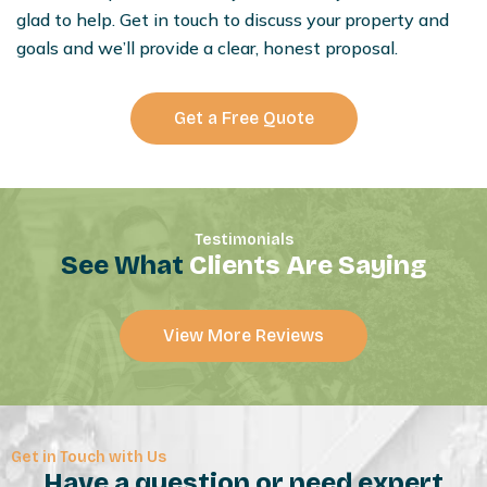
glad to help. Get in touch to discuss your property and
goals and we’ll provide a clear, honest proposal.
Get a Free Quote
Testimonials
See What
Clients Are Saying
View More Reviews
Get in Touch with Us
Have a question or need expert