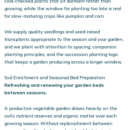
cold-checked plants that sit dormant rather than
growing, while the window for planting too late is real
for slow-maturing crops like pumpkin and corn.
We supply quality seedlings and seed-raised
transplants appropriate to the season and your garden,
and we plant with attention to spacing, companion
planting principles, and the succession planting logic
that keeps a garden producing across a longer window.
Soil Enrichment and Seasonal Bed Preparation
Refreshing and renewing your garden beds
between seasons.
A productive vegetable garden draws heavily on the
soil’s nutrient reserves and organic matter over each
growing season. Without replenishment between