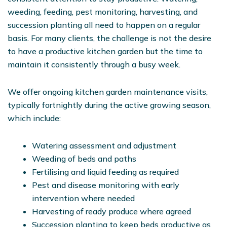
weeding, feeding, pest monitoring, harvesting, and
succession planting all need to happen on a regular
basis. For many clients, the challenge is not the desire
to have a productive kitchen garden but the time to
maintain it consistently through a busy week.
We offer ongoing kitchen garden maintenance visits,
typically fortnightly during the active growing season,
which include:
Watering assessment and adjustment
Weeding of beds and paths
Fertilising and liquid feeding as required
Pest and disease monitoring with early
intervention where needed
Harvesting of ready produce where agreed
Succession planting to keep beds productive as