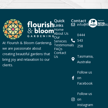
Quick
Contact
info@flourishandb
Links
Home
About Us
0444
Our
543
Services
At Flourish & Bloom Gardening,
Testimonials
258
we are passionate about
FAQs
Contact
creating beautiful gardens that
Tasmania,
Us
bring joy and relaxation to our
Australia
clients.
Follow us
on
Facebook
Follow us
on
Instagram