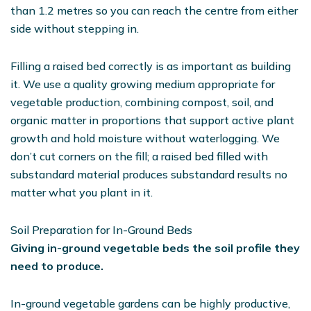
than 1.2 metres so you can reach the centre from either
side without stepping in.
Filling a raised bed correctly is as important as building
it. We use a quality growing medium appropriate for
vegetable production, combining compost, soil, and
organic matter in proportions that support active plant
growth and hold moisture without waterlogging. We
don’t cut corners on the fill; a raised bed filled with
substandard material produces substandard results no
matter what you plant in it.
Soil Preparation for In-Ground Beds
Giving in-ground vegetable beds the soil profile they
need to produce.
In-ground vegetable gardens can be highly productive,