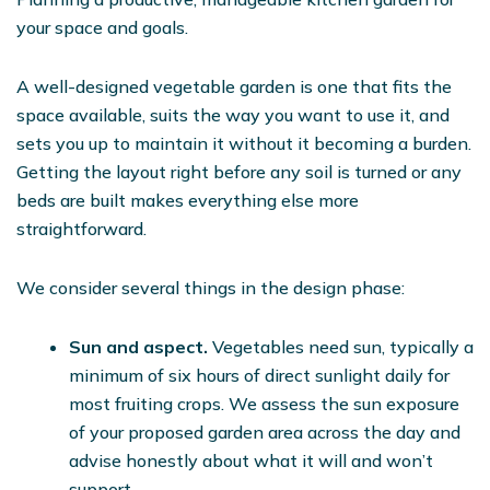
your space and goals.
A well-designed vegetable garden is one that fits the
space available, suits the way you want to use it, and
sets you up to maintain it without it becoming a burden.
Getting the layout right before any soil is turned or any
beds are built makes everything else more
straightforward.
We consider several things in the design phase:
Sun and aspect.
Vegetables need sun, typically a
minimum of six hours of direct sunlight daily for
most fruiting crops. We assess the sun exposure
of your proposed garden area across the day and
advise honestly about what it will and won’t
support.