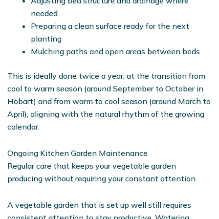
Adjusting bed structure and drainage where
needed
Preparing a clean surface ready for the next
planting
Mulching paths and open areas between beds
This is ideally done twice a year, at the transition from
cool to warm season (around September to October in
Hobart) and from warm to cool season (around March to
April), aligning with the natural rhythm of the growing
calendar.
Ongoing Kitchen Garden Maintenance
Regular care that keeps your vegetable garden
producing without requiring your constant attention.
A vegetable garden that is set up well still requires
consistent attention to stay productive. Watering,