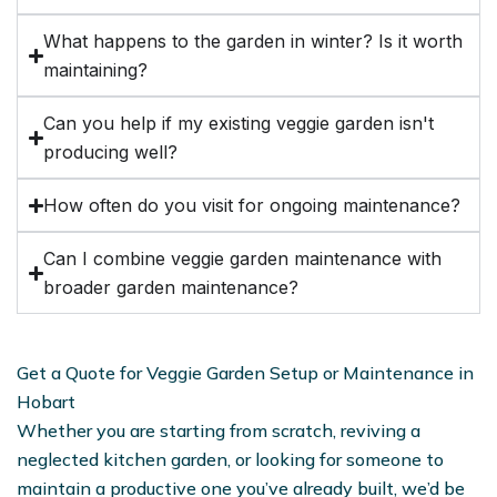
What happens to the garden in winter? Is it worth
maintaining?
Can you help if my existing veggie garden isn't
producing well?
How often do you visit for ongoing maintenance?
Can I combine veggie garden maintenance with
broader garden maintenance?
Get a Quote for Veggie Garden Setup or Maintenance in
Hobart
Whether you are starting from scratch, reviving a
neglected kitchen garden, or looking for someone to
maintain a productive one you’ve already built, we’d be