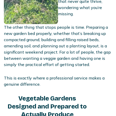
that never quite thrive,
wondering what you’re
missing.
The other thing that stops people is time. Preparing a
new garden bed properly, whether that’s breaking up
compacted ground, building and filling raised beds,
amending soil, and planning out a planting layout, is a
significant weekend project. For a lot of people, the gap
between wanting a veggie garden and having one is
simply the practical effort of getting started.
This is exactly where a professional service makes a
genuine difference.
Vegetable Gardens
Designed and Prepared to
Actually Produce