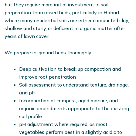
but they require more initial investment in soil
preparation than raised beds, particularly in Hobart
where many residential soils are either compacted clay,
shallow and stony, or deficient in organic matter after
years of lawn cover.
We prepare in-ground beds thoroughly:
Deep cultivation to break up compaction and
improve root penetration
Soil assessment to understand texture, drainage,
and pH
Incorporation of compost, aged manure, and
organic amendments appropriate to the existing
soil profile
pH adjustment where required, as most
vegetables perform best in a slightly acidic to