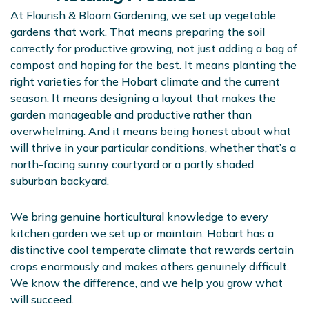
At Flourish & Bloom Gardening, we set up vegetable
gardens that work. That means preparing the soil
correctly for productive growing, not just adding a bag of
compost and hoping for the best. It means planting the
right varieties for the Hobart climate and the current
season. It means designing a layout that makes the
garden manageable and productive rather than
overwhelming. And it means being honest about what
will thrive in your particular conditions, whether that’s a
north-facing sunny courtyard or a partly shaded
suburban backyard.
We bring genuine horticultural knowledge to every
kitchen garden we set up or maintain. Hobart has a
distinctive cool temperate climate that rewards certain
crops enormously and makes others genuinely difficult.
We know the difference, and we help you grow what
will succeed.