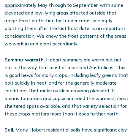
approximately May through to September, with some
elevated and low-lying areas affected outside that
range. Frost protection for tender crops, or simply
planting them after the last frost date, is an important
consideration. We know the frost patterns of the areas
we work in and plant accordingly.
Summer warmth.
Hobart summers are warm but not
hot in the way that most of mainland Australia is. This
is good news for many crops, including leafy greens that
bolt quickly in heat, and for the generally moderate
conditions that make outdoor growing pleasant. It
means tomatoes and capsicum need the warmest, most
sheltered spots available, and that variety selection for
these crops matters more than it does further north.
Soil.
Many Hobart residential soils have significant clay